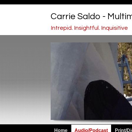
Carrie Saldo - Multi
Intrepid. Insightful. Inquisitive
Home
Audio/Podcast
Print/Di