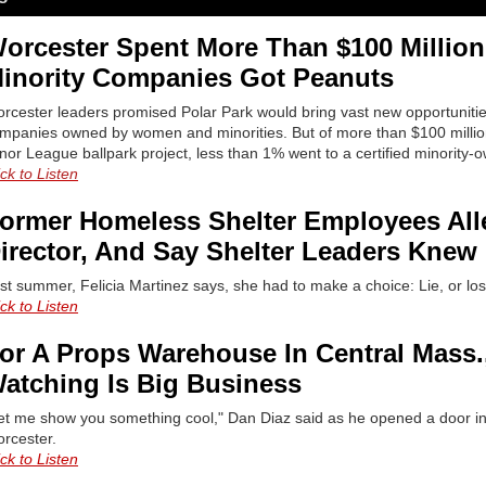
orcester Spent More Than $100 Million 
inority Companies Got Peanuts
rcester leaders promised Polar Park would bring vast new opportunities
mpanies owned by women and minorities. But of more than $100 million
nor League ballpark project, less than 1% went to a certified minority-
ick to Listen
ormer Homeless Shelter Employees Al
irector, And Say Shelter Leaders Knew
st summer, Felicia Martinez says, she had to make a choice: Lie, or los
ick to Listen
or A Props Warehouse In Central Mass
atching Is Big Business
et me show you something cool," Dan Diaz said as he opened a door 
rcester.
ick to Listen