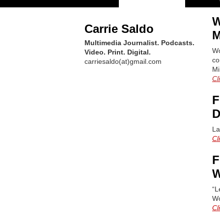
W
Carrie Saldo
M
Multimedia Journalist. Podcasts.
Wo
Video. Print. Digital.
co
carriesaldo(at)gmail.com
Mi
Cl
F
D
La
Cl
F
W
“L
Wo
Cl