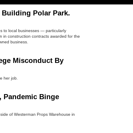
Building Polar Park.
 to local businesses — particularly
 in construction contracts awarded for the
owned business.
lege Misconduct By
e her job.
., Pandemic Binge
inside of Westerman Props Warehouse in