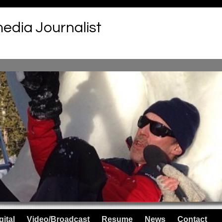
media Journalist
gital
Video/Broadcast
Resume
News
Contact